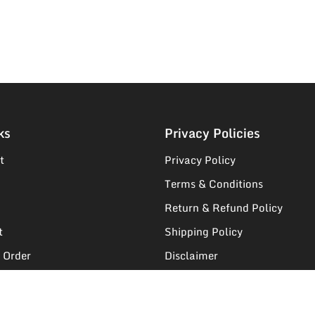
ks
Privacy Policies
t
Privacy Policy
Terms & Conditions
Return & Refund Policy
t
Shipping Policy
 Order
Disclaimer
egistration