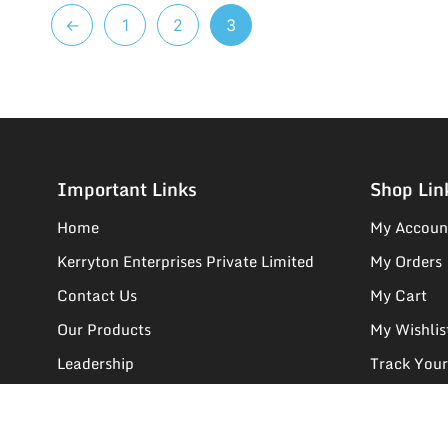
←
1
2
3
Important Links
Shop Lin
Home
My Accoun
Kerryton Enterprises Private Limited
My Orders
Contact Us
My Cart
Our Products
My Wishlis
Leadership
Track Your
We Deals In
Supplier R
FAQs