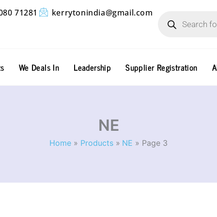
Products
080 71281
kerrytonindia@gmail.com
search
ts
We Deals In
Leadership
Supplier Registration
A
NE
Home
Products
NE
Page 3