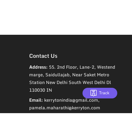
Contact Us
Address:
55. 2nd Floor, Lane-2, Westend
marge, Saidullajab, Near Saket Metro
Station New Delhi South West Delhi Dl
110030 IN
Track
Email:
kerrytonindia@gmail.com,
pamela.maharathi@kerryton.com