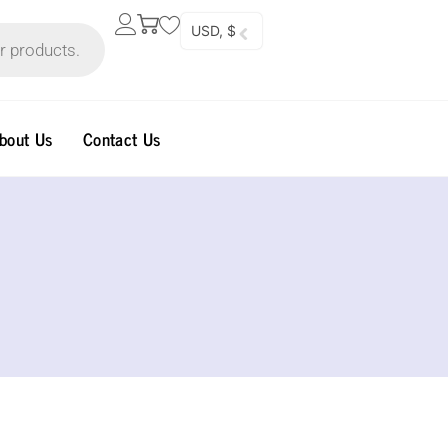
USD, $
bout Us
Contact Us