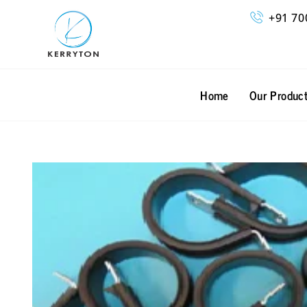
Skip
+91 70
to
content
Home
Our Produc