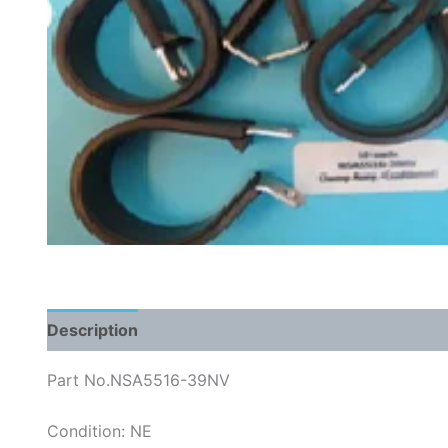
Description
Part No.NSA5516-39NV
Condition: NE