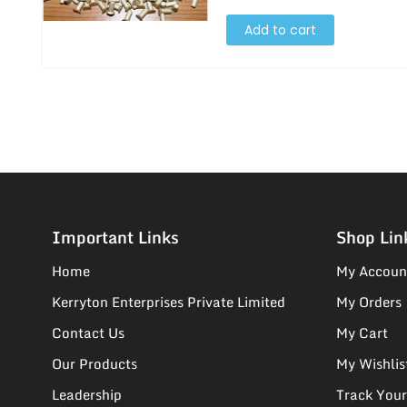
Add to cart
Important Links
Shop Lin
Home
My Accoun
Kerryton Enterprises Private Limited
My Orders
Contact Us
My Cart
Our Products
My Wishlis
Leadership
Track Your