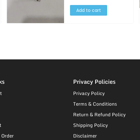
Add to cart
ks
Privacy Policies
t
Privacy Policy
Terms & Conditions
Return & Refund Policy
t
Shipping Policy
 Order
Disclaimer