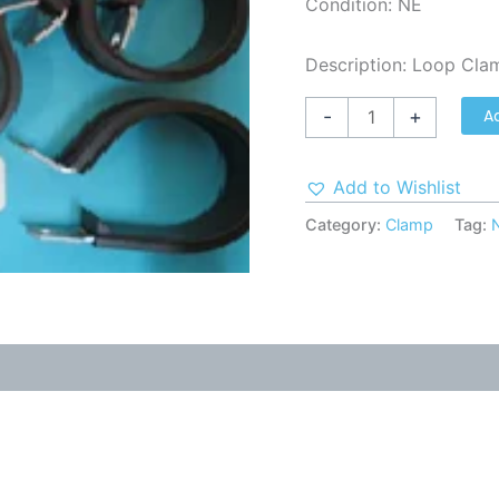
Condition: NE
Description: Loop Cla
A
-
+
Add to Wishlist
Category:
Clamp
Tag: