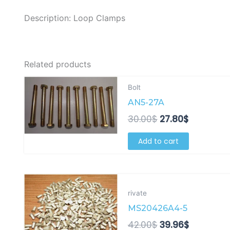
Description: Loop Clamps
Related products
Original
Current
Bolt
price
price
AN5-27A
was:
is:
30.00$.
27.80$.
30.00
$
27.80
$
Add to cart
Original
Current
price
price
rivate
was:
is:
MS20426A4-5
42.00$.
39.96$.
42.00
$
39.96
$