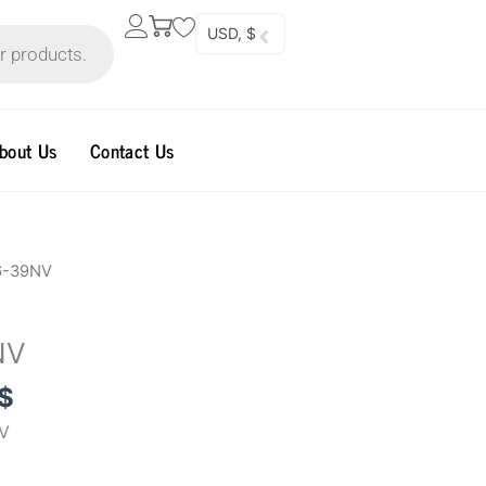
USD, $
bout Us
Contact Us
al
Current
6-39NV
price
is:
NV
0$.
70.00$.
$
V