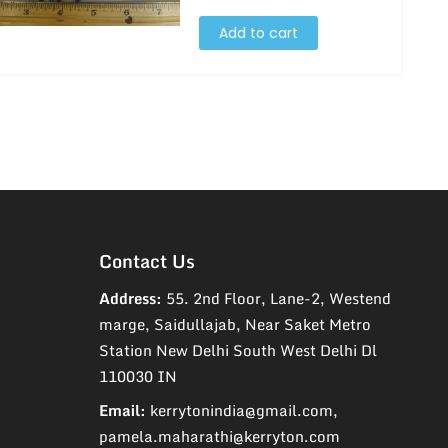
Add to cart
Contact Us
Address:
55. 2nd Floor, Lane-2, Westend
marge, Saidullajab, Near Saket Metro
Station New Delhi South West Delhi Dl
110030 IN
Email:
kerrytonindia@gmail.com,
pamela.maharathi@kerryton.com