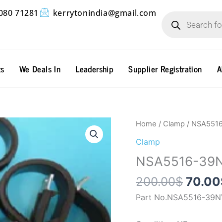
Products
080 71281
kerrytonindia@gmail.com
search
ts
We Deals In
Leadership
Supplier Registration
A
Origin
NSA5516-
Home
/
Clamp
/ NSA551
price
39NV
Clamp
was:
quantity
NSA5516-39
200.0
200.00
$
70.00
Part No.NSA5516-39N