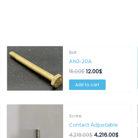
Original
Current
Bolt
price
price
AN3-20A
was:
is:
15.00$.
12.00$.
15.00
$
12.00
$
Add to cart
Original
Curren
price
price
Screw
was:
is:
Contact Adjustable
4,218.00$.
4,216.0
4,218.00
$
4,216.00
$