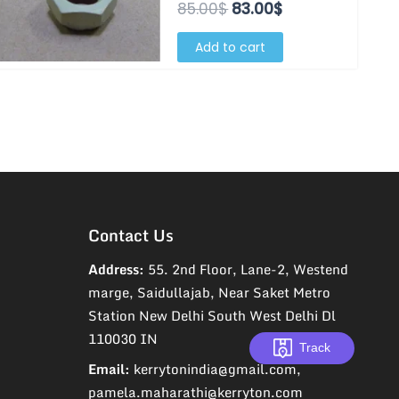
85.00$.
83.00$.
85.00
$
83.00
$
Add to cart
Contact Us
Address:
55. 2nd Floor, Lane-2, Westend
marge, Saidullajab, Near Saket Metro
Station New Delhi South West Delhi Dl
110030 IN
Track
Email:
kerrytonindia@gmail.com,
pamela.maharathi@kerryton.com