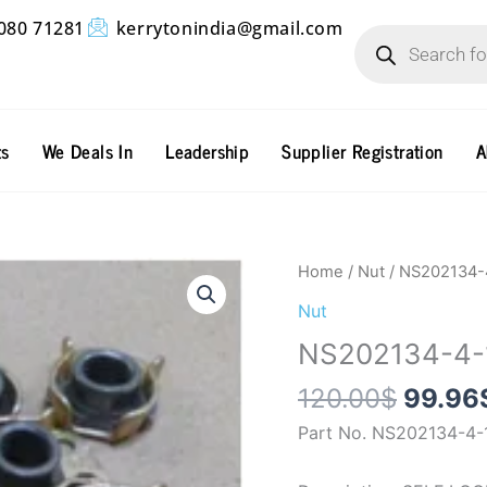
Products
080 71281
kerrytonindia@gmail.com
search
ts
We Deals In
Leadership
Supplier Registration
A
Origin
NS202134-
Home
/
Nut
/ NS202134-
price
4-
Nut
was:
1
NS202134-4-
120.0
quantity
120.00
$
99.96
Part No. NS202134-4-