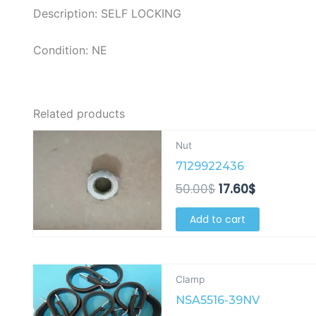
Description: SELF LOCKING
Condition: NE
Related products
Original
Current
Nut
price
price
7129922436
was:
is:
50.00$.
17.60$.
50.00
$
17.60
$
Add to cart
Original
Current
Clamp
price
price
NSA5516-39NV
was:
is: