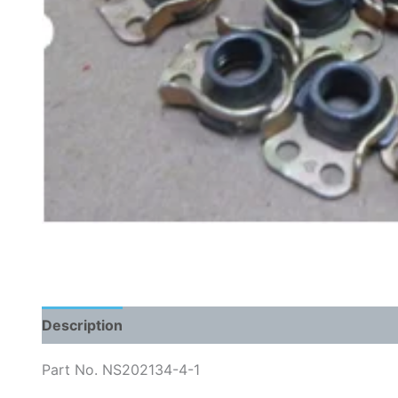
Description
Part No. NS202134-4-1