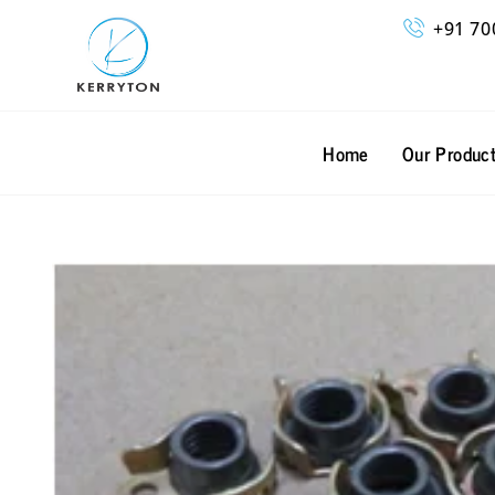
Skip
+91 70
to
content
Home
Our Produc