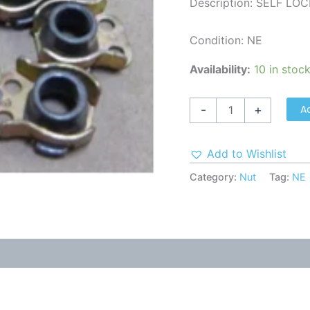
Description: SELF LO
Condition: NE
Availability:
10 in stoc
A
-
+
Add to Wishlist
Category:
Nut
Tag:
NE