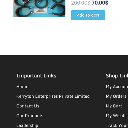
200.00$.
70.00$.
200.00
$
70.00
$
Add to cart
Important Links
Shop Lin
Home
My Accoun
Kerryton Enterprises Private Limited
My Orders
Contact Us
My Cart
Our Products
My Wishlis
Leadership
Track Your