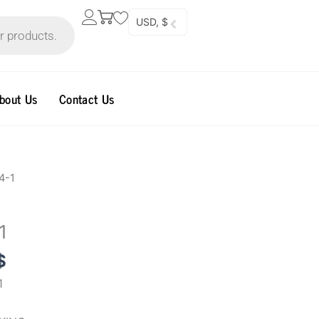
USD, $
bout Us
Contact Us
al
Current
4-1
price
is:
1
0$.
99.96$.
$
1