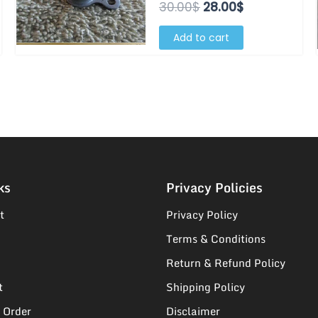
30.00$.
28.00$.
30.00
$
28.00
$
Add to cart
ks
Privacy Policies
t
Privacy Policy
Terms & Conditions
Return & Refund Policy
t
Shipping Policy
 Order
Disclaimer