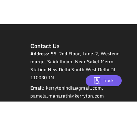
Contact Us
Address:
55. 2nd Floor, Lane-2, Westend
marge, Saidullajab, Near Saket Metro
Station New Delhi South West Delhi Dl
110030 IN
Track
Email:
kerrytonindia@gmail.com,
pamela.maharathi@kerryton.com