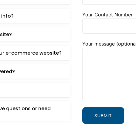
Your Contact Number
 into?
site?
Your message (optiona
our e-commerce website?
ivered?
ave questions or need