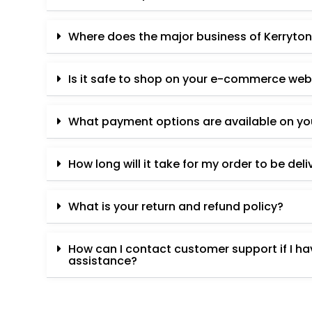
Where does the major business of Kerryton
Is it safe to shop on your e-commerce web
What payment options are available on y
How long will it take for my order to be del
What is your return and refund policy?
How can I contact customer support if I h
assistance?