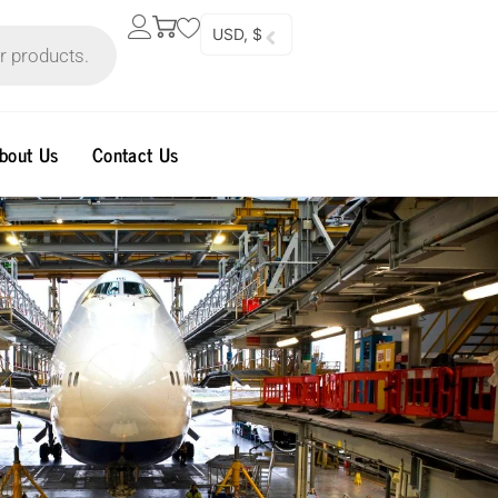
USD, $
bout Us
Contact Us