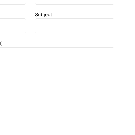
Subject
l)