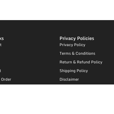
ks
Privacy Policies
t
Privacy Policy
Terms & Conditions
Return & Refund Policy
t
Shipping Policy
 Order
Disclaimer
egistration