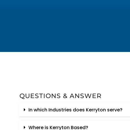
QUESTIONS & ANSWER
In which Industries does Kerryton serve?
Where is Kerryton Based?