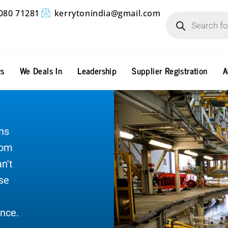
Products
080 71281
kerrytonindia@gmail.com
search
ts
We Deals In
Leadership
Supplier Registration
A
ns
rom
n't
ase
nce.