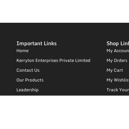
Important Links
Shop Lin
Home
My Accoun
Kerryton Enterprises Private Limited
My Orders
Contact Us
My Cart
Our Products
My Wishlis
Leadership
Track Your
We Deals In
Supplier R
FAQs