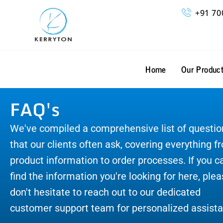
Skip
+91 70
to
content
Home
Our Produc
FAQ's
We've compiled a comprehensive list of questio
that our clients often ask, covering everything f
product information to order processes. If you ca
find the information you're looking for here, ple
don't hesitate to reach out to our dedicated
customer support team for personalized assista