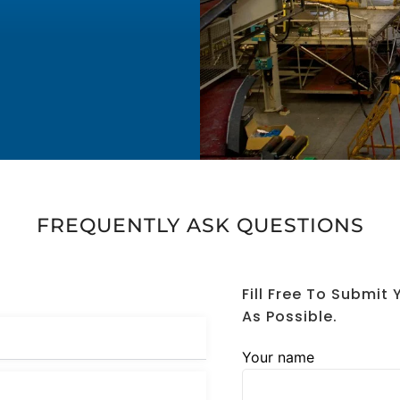
FREQUENTLY ASK QUESTIONS
Fill Free To Submit
As Possible.
Your name