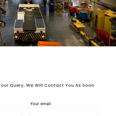
 Your Query, We Will Contact You As Soon
Your email