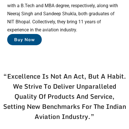
with a B.Tech and MBA degree, respectively, along with
Neeraj Singh and Sandeep Shukla, both graduates of
NIT Bhopal. Collectively, they bring 11 years of
experience in the aviation industry.
Buy Now
“Excellence Is Not An Act, But A Habit.
We Strive To Deliver Unparalleled
Quality Of Products And Service,
Setting New Benchmarks For The Indian
Aviation Industry.”