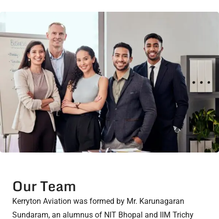
Our Team
Kerryton Aviation was formed by Mr. Karunagaran
Sundaram, an alumnus of NIT Bhopal and IIM Trichy