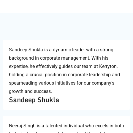
Sandeep Shukla is a dynamic leader with a strong
background in corporate management. With his
expertise, he effectively guides our team at Kerryton,
holding a crucial position in corporate leadership and
spearheading various initiatives for our company’s
growth and success.
Sandeep Shukla
Neeraj Singh is a talented individual who excels in both