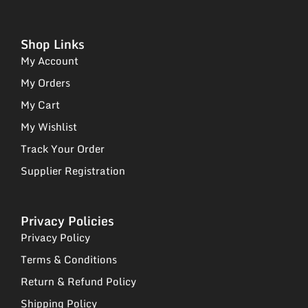
Shop Links
My Account
My Orders
My Cart
My Wishlist
Track Your Order
Supplier Registration
Privacy Policies
Privacy Policy
Terms & Conditions
Return & Refund Policy
Shipping Policy