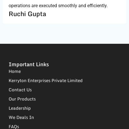
operations are executed smoothly and efficiently.
Ruchi Gupta
Important Links
Home
Kerryton Enterprises Private Limited
Contact Us
Our Products
Leadership
We Deals In
FAQs