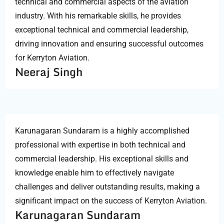
technical and commercial aspects of the aviation
industry. With his remarkable skills, he provides
exceptional technical and commercial leadership,
driving innovation and ensuring successful outcomes
for Kerryton Aviation.
Neeraj Singh
Karunagaran Sundaram is a highly accomplished
professional with expertise in both technical and
commercial leadership. His exceptional skills and
knowledge enable him to effectively navigate
challenges and deliver outstanding results, making a
significant impact on the success of Kerryton Aviation.
Karunagaran Sundaram