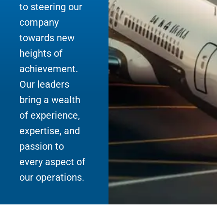
to steering our
company
towards new
heights of
achievement.
Our leaders
bring a wealth
of experience,
expertise, and
passion to
every aspect of
our operations.