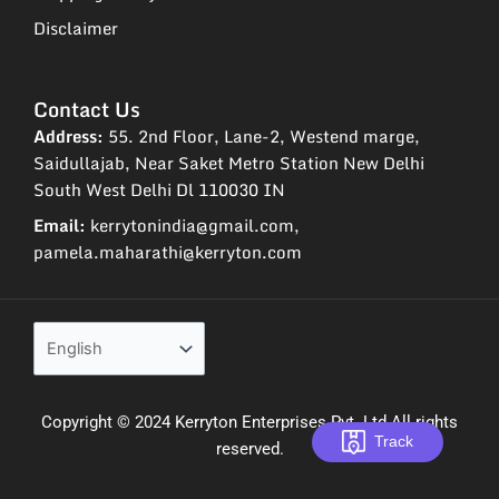
Disclaimer
Contact Us
Address:
55. 2nd Floor, Lane-2, Westend marge,
Saidullajab, Near Saket Metro Station New Delhi
South West Delhi Dl 110030 IN
Email:
kerrytonindia@gmail.com,
pamela.maharathi@kerryton.com
Copyright © 2024 Kerryton Enterprises Pvt. Ltd All rights
Track
reserved.