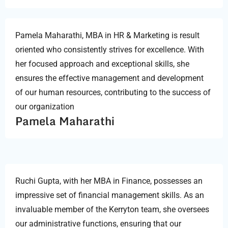
Pamela Maharathi, MBA in HR & Marketing is result
oriented who consistently strives for excellence. With
her focused approach and exceptional skills, she
ensures the effective management and development
of our human resources, contributing to the success of
our organization
Pamela Maharathi
Ruchi Gupta, with her MBA in Finance, possesses an
impressive set of financial management skills. As an
invaluable member of the Kerryton team, she oversees
our administrative functions, ensuring that our