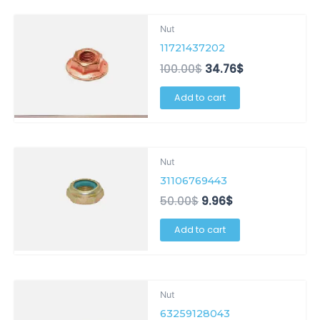
Original
Current
Nut
price
price
11721437202
was:
is:
100.00$.
34.76$.
100.00
$
34.76
$
Add to cart
Original
Current
Nut
price
price
31106769443
was:
is:
50.00$.
9.96$.
50.00
$
9.96
$
Add to cart
Original
Current
Nut
price
price
63259128043
was:
is: