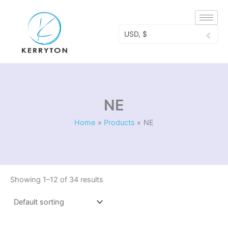
Skip
to
content
USD, $
NE
Home
Products
NE
Showing 1–12 of 34 results