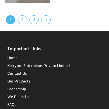
1
2
3
→
Important Links
Home
Kerryton Enterprises Private Limited
Contact Us
Our Products
Leadership
We Deals In
FAQs