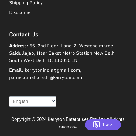
Shipping Policy
Disclaimer
Contact Us
Address:
55. 2nd Floor, Lane-2, Westend marge,
Saidullajab, Near Saket Metro Station New Delhi
South West Delhi Dl 110030 IN
Email:
kerrytonindia@gmail.com,
pamela.maharathi@kerryton.com
Copyright © 2024 Kerryton Enterprises Pvt. Ltd All rights
Track
reserved.