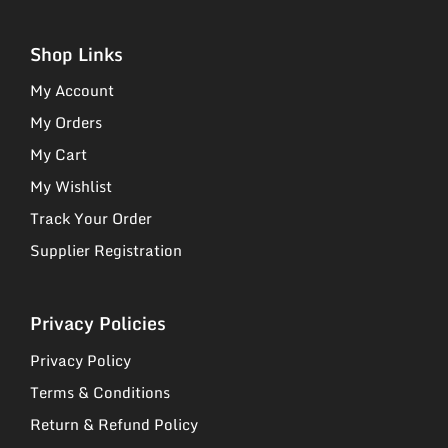
Shop Links
My Account
My Orders
My Cart
My Wishlist
Track Your Order
Supplier Registration
Privacy Policies
Privacy Policy
Terms & Conditions
Return & Refund Policy