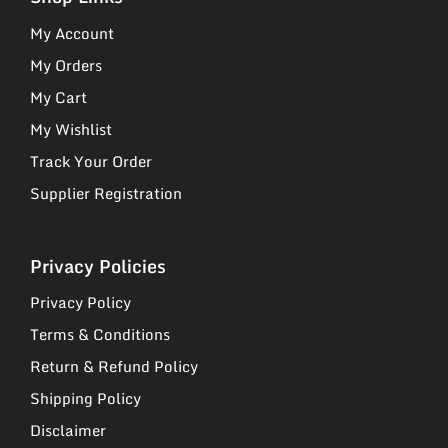
My Account
My Orders
My Cart
My Wishlist
Track Your Order
Supplier Registration
Privacy Policies
Privacy Policy
Terms & Conditions
Return & Refund Policy
Shipping Policy
Disclaimer