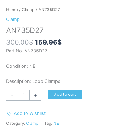
Home
/
Clamp
/ AN735D27
Clamp
AN735D27
300.00
$
159.96
$
Part No. AN735D27
Condition: NE
Description: Loop Clamps
-
+
Add to cart
Add to Wishlist
Category:
Clamp
Tag:
NE