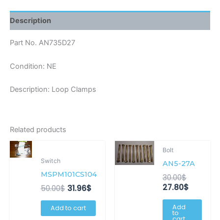
Description
Part No. AN735D27
Condition: NE
Description: Loop Clamps
Related products
Original
Current
Original
Current
Bolt
price
price
price
price
Switch
AN5-27A
was:
is:
was:
is:
50.00$.
31.96$.
30.00$.
27.80$.
MSPM101CS104
30.00
$
27.80
$
50.00
$
31.96
$
Add
Add to cart
to
cart