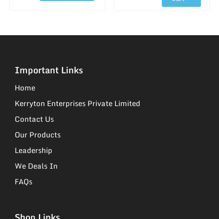
Important Links
Home
Kerryton Enterprises Private Limited
Contact Us
Our Products
Leadership
We Deals In
FAQs
Shop Links