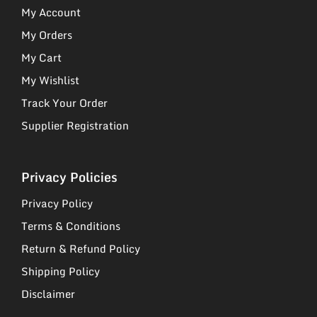
My Account
My Orders
My Cart
My Wishlist
Track Your Order
Supplier Registration
Privacy Policies
Privacy Policy
Terms & Conditions
Return & Refund Policy
Shipping Policy
Disclaimer