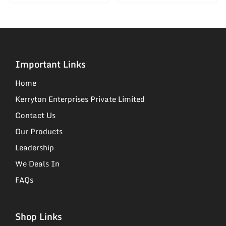
Important Links
Home
Kerryton Enterprises Private Limited
Contact Us
Our Products
Leadership
We Deals In
FAQs
Shop Links