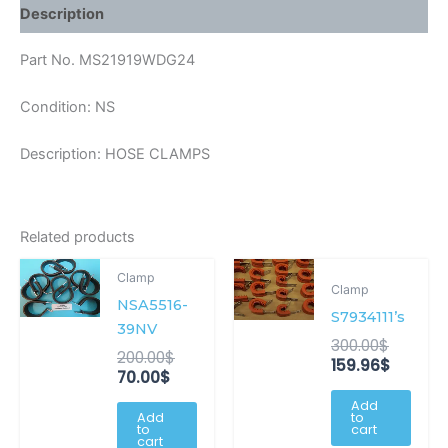
Description
Part No. MS21919WDG24
Condition: NS
Description: HOSE CLAMPS
Related products
Current
Original
Origina
Curren
Clamp
price
price
price
price
Clamp
NSA5516-
is:
was:
was:
is:
S7934111’s
70.00$.
200.00$.
300.00$
159.96$
39NV
300.00
$
200.00
$
159.96
$
70.00
$
Add
Add
to
to
cart
cart