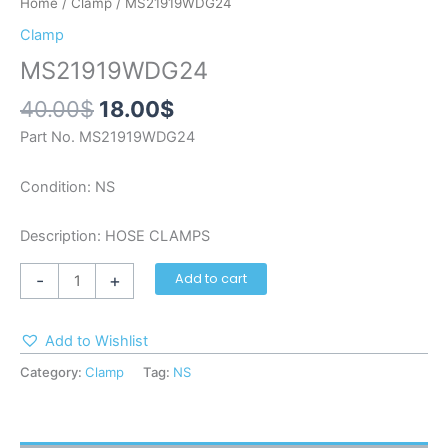
Home
/
Clamp
/ MS21919WDG24
Clamp
MS21919WDG24
40.00
$
18.00
$
Part No. MS21919WDG24
Condition: NS
Description: HOSE CLAMPS
-
+
Add to cart
Add to Wishlist
Category:
Clamp
Tag:
NS