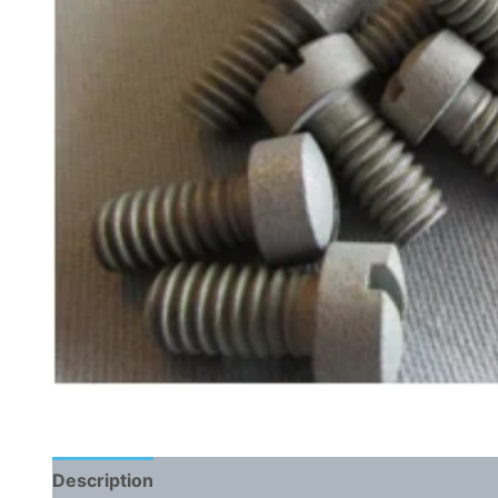
Description