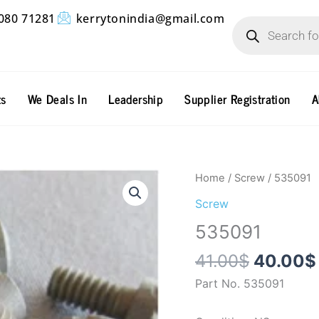
Products
080 71281
kerrytonindia@gmail.com
search
ts
We Deals In
Leadership
Supplier Registration
A
Origina
535091
Home
/
Screw
/ 535091
price
quantity
Screw
was:
535091
41.00$.
41.00
$
40.00
$
Part No. 535091