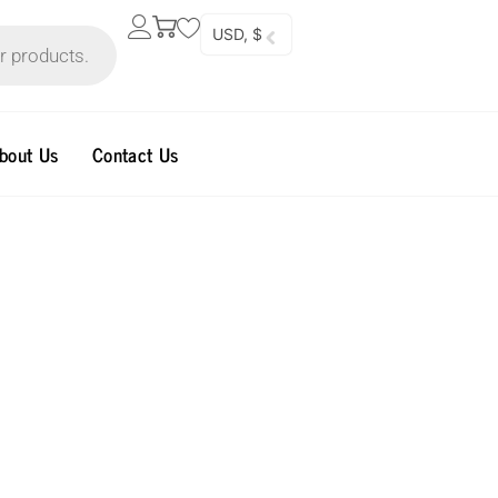
USD, $
bout Us
Contact Us
l
Current
price
is:
40.00$.