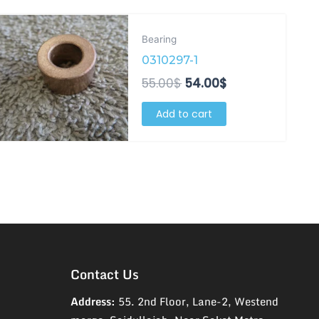
Original
Current
price
price
Bearing
was:
is:
0310297-1
55.00$.
54.00$.
55.00
$
54.00
$
Add to cart
Contact Us
Address:
55. 2nd Floor, Lane-2, Westend