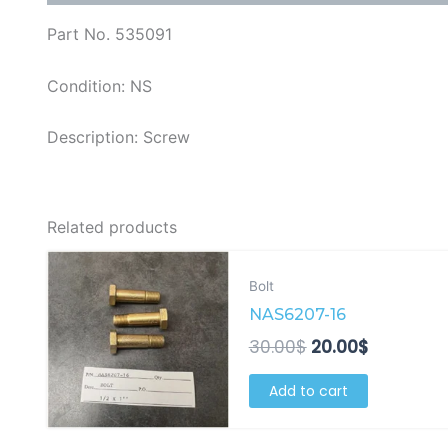
Part No. 535091
Condition: NS
Description: Screw
Related products
Original
Current
price
price
Bolt
was:
is:
NAS6207-16
30.00$.
20.00$.
30.00
$
20.00
$
Add to cart