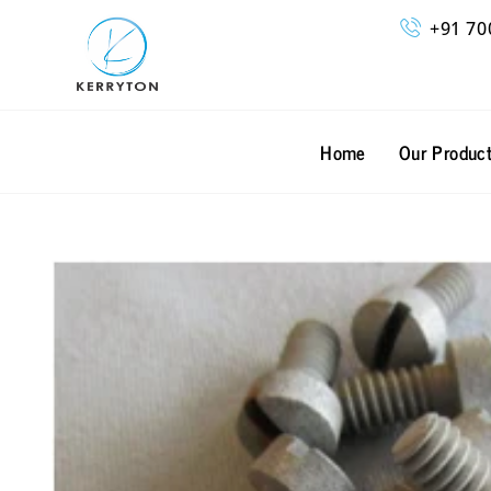
Skip
+91 70
to
content
Home
Our Produc