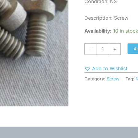
Condition: NS
Description: Screw
Availability:
10 in stoc
A
-
+
Add to Wishlist
Category:
Screw
Tag: