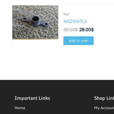
Original
Current
price
price
Nut
was:
is:
MS21047L5
30.00$.
28.00$.
30.00
$
28.00
$
Add to cart
Important Links
Shop Lin
Home
My Accoun