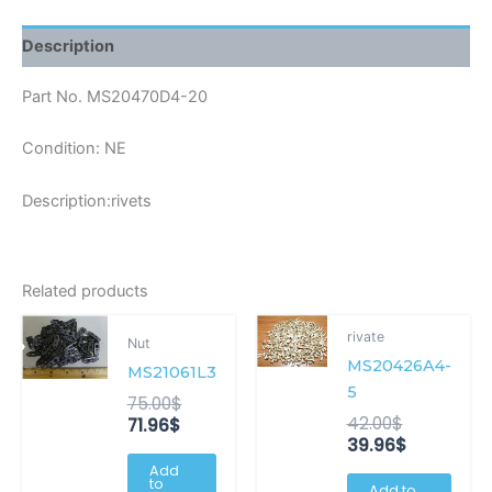
Description
Part No. MS20470D4-20
Condition: NE
Description:rivets
Related products
Current
Original
Original
Current
rivate
Nut
price
price
price
price
MS20426A4-
is:
was:
was:
is:
MS21061L3
71.96$.
75.00$.
42.00$.
39.96$.
5
75.00
$
42.00
$
71.96
$
39.96
$
Add
to
Add to