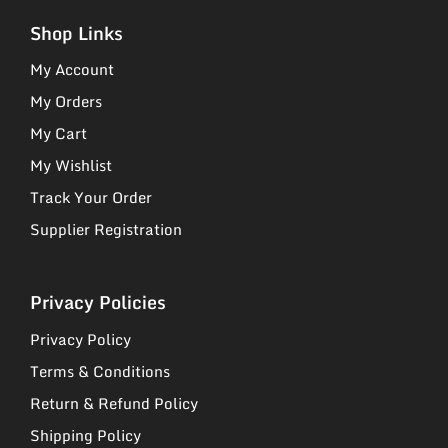
Shop Links
My Account
My Orders
My Cart
My Wishlist
Track Your Order
Supplier Registration
Privacy Policies
Privacy Policy
Terms & Conditions
Return & Refund Policy
Shipping Policy