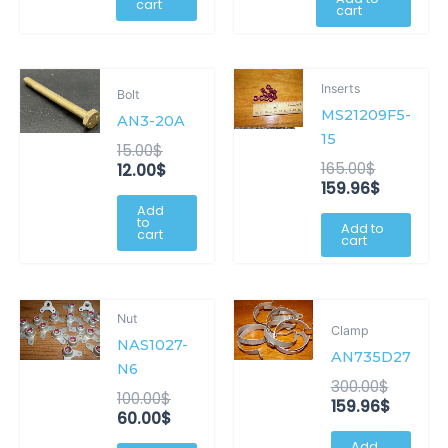
cart
cart
Original
Current
Original
Current
Inserts
Bolt
price
price
price
price
MS21209F5-
was:
is:
was:
is:
AN3-20A
15.00$.
12.00$.
165.00$.
159.96$.
15
15.00
$
165.00
$
12.00
$
159.96
$
Add
to
Add to
cart
cart
Original
Current
Origina
Curren
Nut
price
price
price
price
Clamp
NAS1027-
was:
is:
was:
is:
AN735D27
100.00$.
60.00$.
300.00$
159.96$
N6
300.00
$
100.00
$
159.96
$
60.00
$
Add