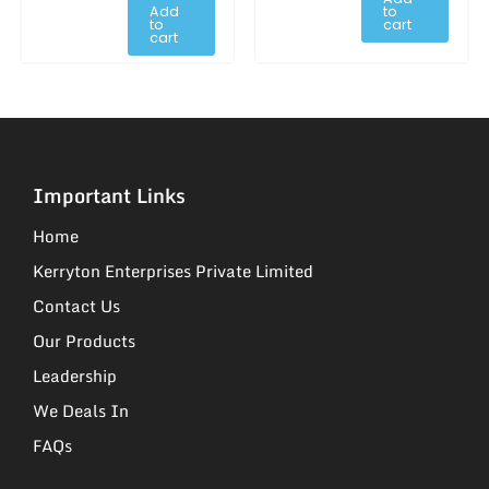
Add
to
to
cart
cart
Important Links
Home
Kerryton Enterprises Private Limited
Contact Us
Our Products
Leadership
We Deals In
FAQs