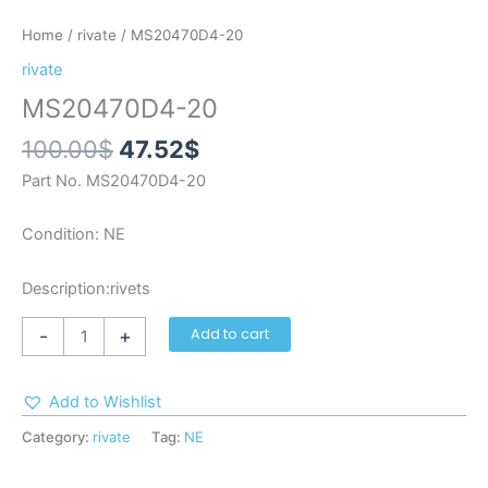
Home
/
rivate
/ MS20470D4-20
rivate
MS20470D4-20
100.00
$
47.52
$
Part No. MS20470D4-20
Condition: NE
Description:rivets
-
+
Add to cart
Add to Wishlist
Category:
rivate
Tag:
NE