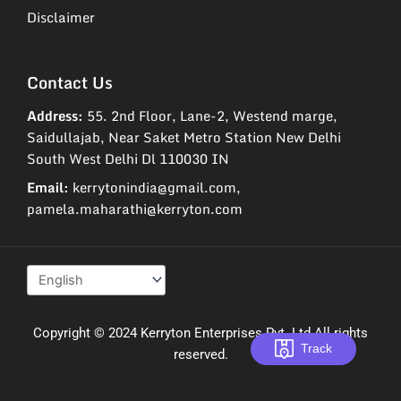
Disclaimer
Contact Us
Address:
55. 2nd Floor, Lane-2, Westend marge,
Saidullajab, Near Saket Metro Station New Delhi
South West Delhi Dl 110030 IN
Email:
kerrytonindia@gmail.com,
pamela.maharathi@kerryton.com
Copyright © 2024 Kerryton Enterprises Pvt. Ltd All rights
Track
reserved.