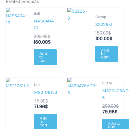
Related products
Original
Current
Original
Curren
Bolt
price
price
price
price
Clamp
NAS6404-
was:
is:
was:
is:
S2226-3
200.00$.
160.00$.
150.00$.
100.00$
13
150.00
$
200.00
$
100.00
$
160.00
$
Add
Add
to
to
cart
cart
Current
Original
Curr
Orig
rivate
Nut
price
price
price
pric
MS20426AD
is:
was:
is:
was
MS21061L3
71.96$.
75.00$.
79.96
200.
6
75.00
$
200.00
$
71.96
$
79.96
$
Add
to
Add to
cart
cart