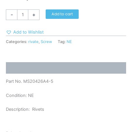
-
+
Add to cart
Add to Wishlist
Categories:
rivate
,
Screw
Tag:
NE
Description
Part No. MS20426A4-5
Condition: NE
Description: Rivets