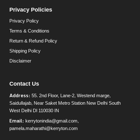
Privacy Policies
Privacy Policy
Terms & Conditions
Return & Refund Policy
Shipping Policy
Disclaimer
Contact Us
Address:
55. 2nd Floor, Lane-2, Westend marge,
Saidullajab, Near Saket Metro Station New Delhi South
West Delhi Dl 110030 IN
Email:
kerrytonindia@gmail.com,
pamela.maharathi@kerryton.com