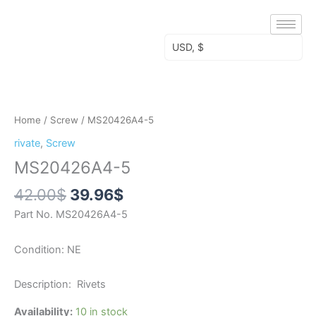
Skip
to
content
USD, $
Original
Current
MS20426A4-
price
price
5
was:
is:
quantity
Home
/
Screw
/ MS20426A4-5
42.00$.
39.96$.
rivate
,
Screw
MS20426A4-5
42.00
$
39.96
$
Part No. MS20426A4-5
Condition: NE
Description: Rivets
Availability:
10 in stock