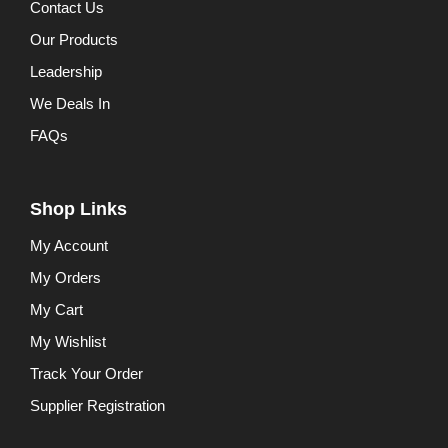
Contact Us
Our Products
Leadership
We Deals In
FAQs
Shop Links
My Account
My Orders
My Cart
My Wishlist
Track Your Order
Supplier Registration