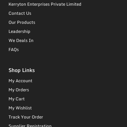
Kerryton Enterprises Private Limited
Contact Us
Our Products
Leadership
We Deals In
FAQs
Shop Links
My Account
My Orders
My Cart
My Wishlist
Track Your Order
Supplier Registration