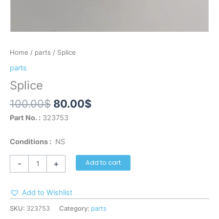
Home
/
parts
/ Splice
parts
Splice
100.00
$
80.00
$
Part No. :
323753
Conditions :
NS
-
+
Add to cart
Add to Wishlist
SKU:
323753
Category:
parts