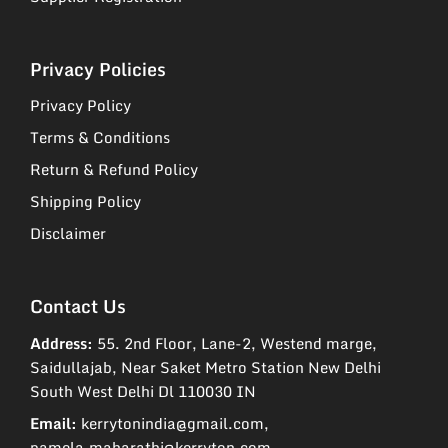
Privacy Policies
Privacy Policy
Terms & Conditions
Return & Refund Policy
Shipping Policy
Disclaimer
Contact Us
Address:
55. 2nd Floor, Lane-2, Westend marge,
Saidullajab, Near Saket Metro Station New Delhi
South West Delhi Dl 110030 IN
Email:
kerrytonindia@gmail.com,
pamela.maharathi@kerryton.com