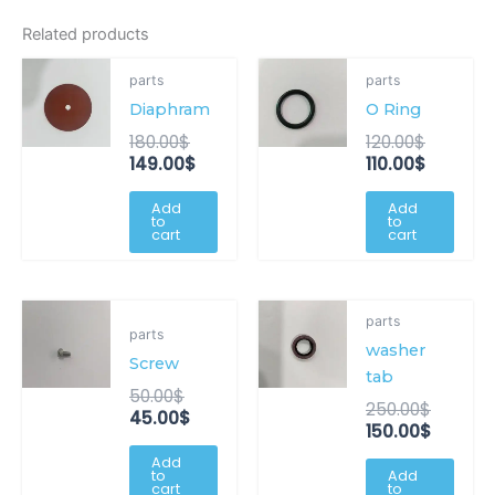
Related products
Original
Current
Original
Current
parts
parts
price
price
price
price
Diaphram
O Ring
was:
is:
was:
is:
180.00$.
149.00$.
120.00$.
110.00$.
180.00
$
120.00
$
149.00
$
110.00
$
Add
Add
to
to
cart
cart
Original
Current
Origina
Curren
parts
price
price
price
price
parts
washer
was:
is:
was:
is:
Screw
50.00$.
45.00$.
250.00
150.00$
tab
50.00
$
250.00
$
45.00
$
150.00
$
Add
to
Add
cart
to