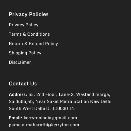
Privacy Policies
Privacy Policy
Terms & Conditions
Return & Refund Policy
Shipping Policy
Disclaimer
Contact Us
Address:
55. 2nd Floor, Lane-2, Westend marge,
Saidullajab, Near Saket Metro Station New Delhi
South West Delhi Dl 110030 IN
Email:
kerrytonindia@gmail.com,
pamela.maharathi@kerryton.com