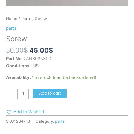
Home
/
parts
/ Screw
parts
Screw
50.00
$
45.00
$
Part No.
: AN3025300
Conditions :
NS
Availability:
1 in stock (can be backordered)
Add to cart
Add to Wishlist
SKU:
284713
Category:
parts