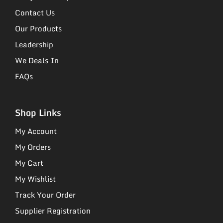
Contact Us
Our Products
Leadership
We Deals In
FAQs
Shop Links
My Account
My Orders
My Cart
My Wishlist
Track Your Order
Supplier Registration