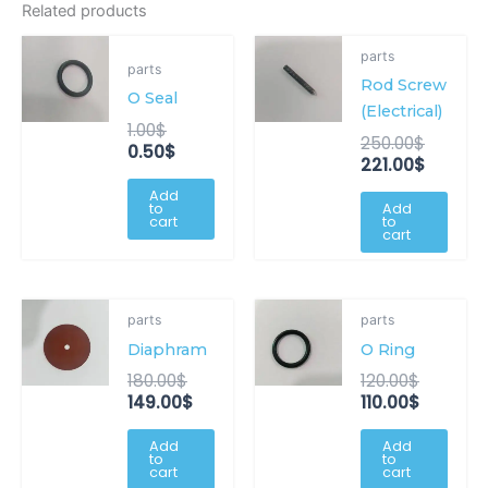
Related products
Original
Current
Origina
Curren
parts
price
price
price
price
parts
Rod Screw
was:
is:
was:
is:
O Seal
1.00$.
0.50$.
250.00
221.00$
(Electrical)
1.00
$
250.00
$
0.50
$
221.00
$
Add
to
Add
cart
to
cart
Original
Current
Original
Current
parts
parts
price
price
price
price
Diaphram
O Ring
was:
is:
was:
is:
180.00$.
149.00$.
120.00$.
110.00$.
180.00
$
120.00
$
149.00
$
110.00
$
Add
Add
to
to
cart
cart