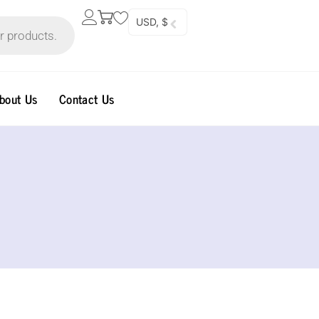
USD, $
bout Us
Contact Us