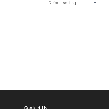
Contact Us