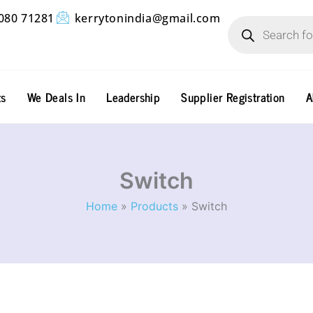
Products
080 71281
kerrytonindia@gmail.com
search
ts
We Deals In
Leadership
Supplier Registration
A
Switch
Home
Products
Switch