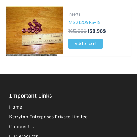
Original
Current
Inserts
price
price
was:
is:
MS21209F5-15
165.00$.
159.96$.
165.00
$
159.96
$
Add to cart
Important Links
Home
Kerryton Enterprises Private Limited
Contact Us
Our Products