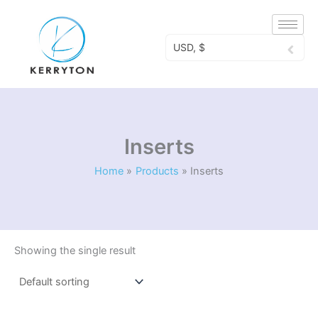
Skip
to
content
USD, $
Inserts
Home
Products
Inserts
Showing the single result