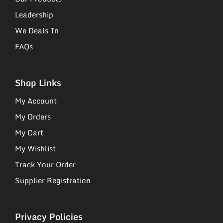
Leadership
We Deals In
FAQs
Shop Links
My Account
My Orders
My Cart
My Wishlist
Track Your Order
Supplier Registration
Privacy Policies