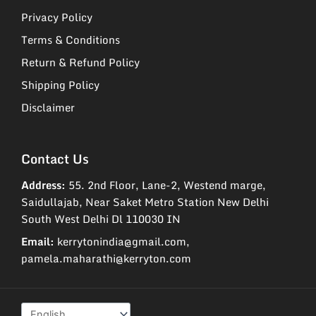
Privacy Policy
Terms & Conditions
Return & Refund Policy
Shipping Policy
Disclaimer
Contact Us
Address:
55. 2nd Floor, Lane-2, Westend marge,
Saidullajab, Near Saket Metro Station New Delhi
South West Delhi Dl 110030 IN
Email:
kerrytonindia@gmail.com,
pamela.maharathi@kerryton.com