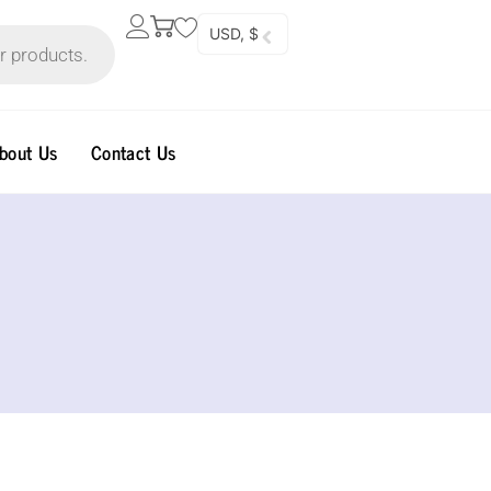
USD, $
bout Us
Contact Us