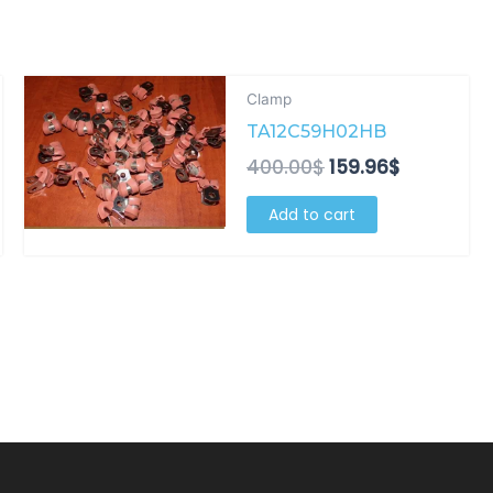
t
Original
Current
Clamp
price
price
TA12C59H02HB
was:
is:
.
400.00$.
159.96$.
400.00
$
159.96
$
Add to cart