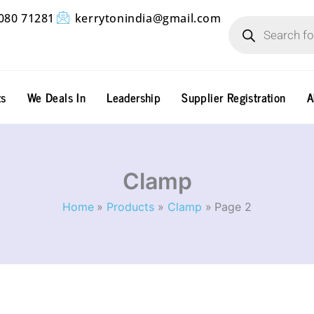
Products
080 71281
kerrytonindia@gmail.com
search
ts
We Deals In
Leadership
Supplier Registration
A
Clamp
Home
Products
Clamp
Page 2