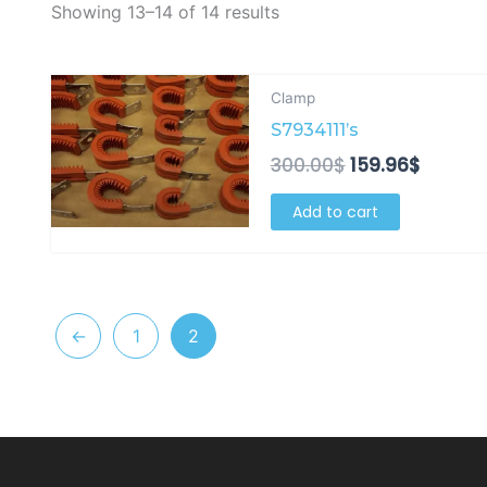
Showing 13–14 of 14 results
Original
Curren
Clamp
price
price
S7934111’s
was:
is:
300.00$.
159.96$
300.00
$
159.96
$
Add to cart
←
1
2